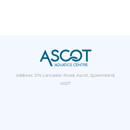
Address: 274 Lancaster Road, Ascot, Queensland,
4007