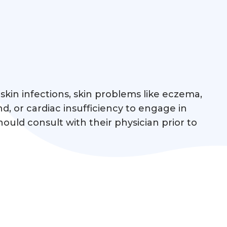
skin infections, skin problems like eczema,
nd, or cardiac insufficiency to engage in
ould consult with their physician prior to