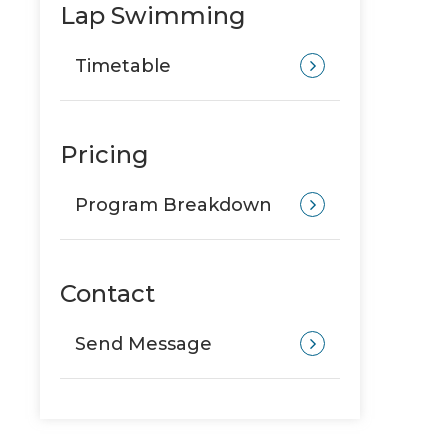
Lap Swimming
Timetable
Pricing
Program Breakdown
Contact
Send Message