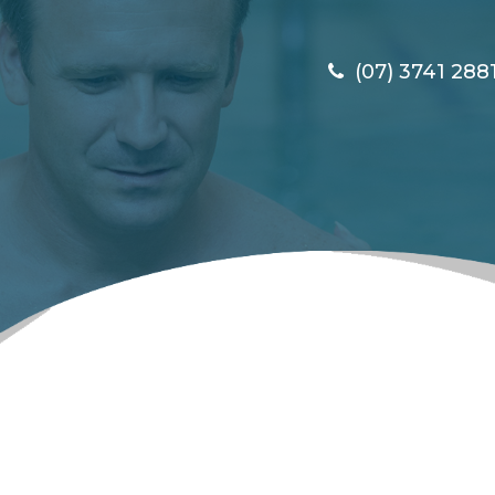
(07) 3741 288