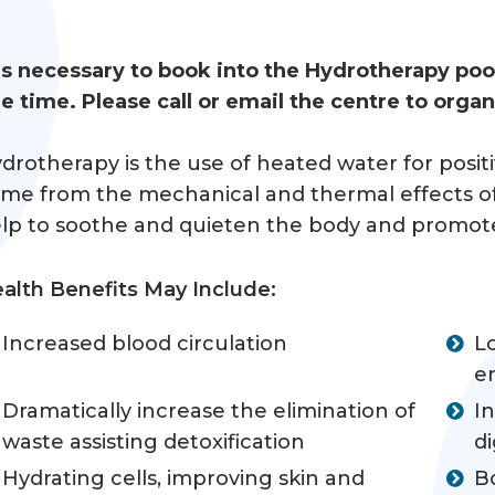
 is necessary to book into the Hydrotherapy po
e time. Please call or email the centre to orga
drotherapy is the use of heated water for posit
me from the mechanical and thermal effects of 
lp to soothe and quieten the body and promote in
alth Benefits May Include:
Increased blood circulation
L
e
Dramatically increase the elimination of
I
waste assisting detoxification
di
Hydrating cells, improving skin and
B