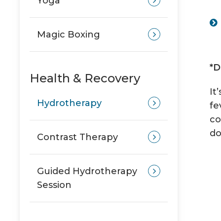
Yoga
Magic Boxing
*D
Health & Recovery
It
Hydrotherapy
fe
co
do
Contrast Therapy
Guided Hydrotherapy
Session