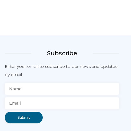
Subscribe
Enter your email to subscribe to our news and updates
by email.
Submit