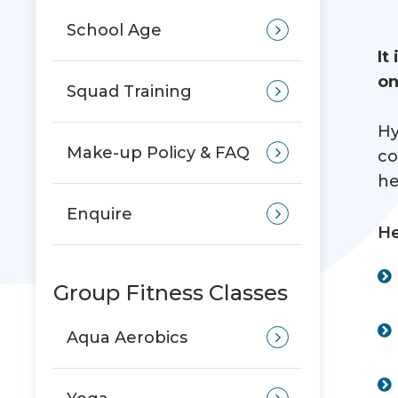
School Age
It
on
Squad Training
Hy
Make-up Policy & FAQ
co
he
Enquire
He
Group Fitness Classes
Aqua Aerobics