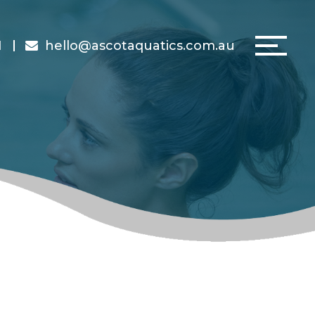
1
hello@ascotaquatics.com.au