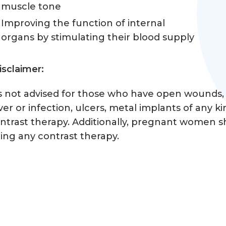
muscle tone
Improving the function of internal
organs by stimulating their blood supply
isclaimer:
’s not advised for those who have open wounds, 
ver or infection, ulcers, metal implants of any ki
ntrast therapy. Additionally, pregnant women sh
ing any contrast therapy.