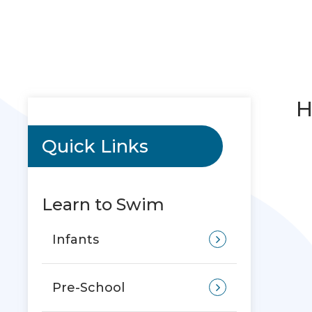
H
Quick Links
Learn to Swim
Infants
Pre-School