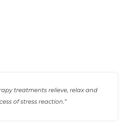
apy treatments relieve, relax and
ss of stress reaction.”