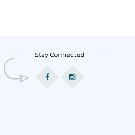
Stay Connected