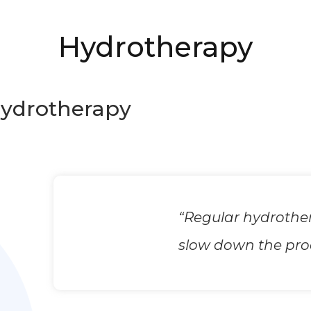
Hydrotherapy
ydrotherapy
“Regular hydrother
slow down the proce