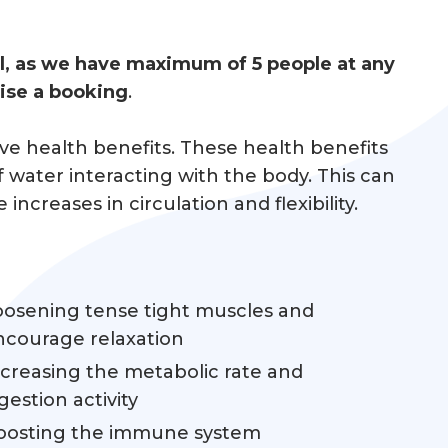
ol, as we have maximum of 5 people at any
nise a booking
.
ive health benefits. These health benefits
water interacting with the body. This can
creases in circulation and flexibility.
oosening tense tight muscles and
ncourage relaxation
ncreasing the metabolic rate and
gestion activity
oosting the immune system