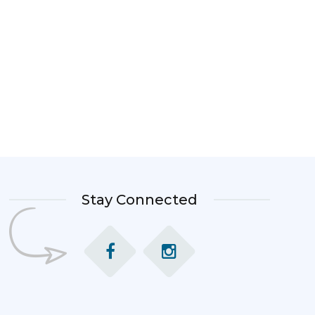
Stay Connected