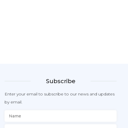
Subscribe
Enter your email to subscribe to our news and updates
by email.