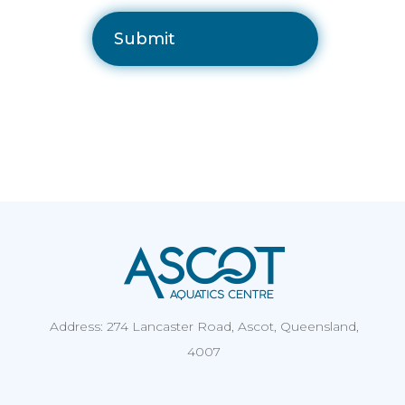
Address: 274 Lancaster Road, Ascot, Queensland,
4007