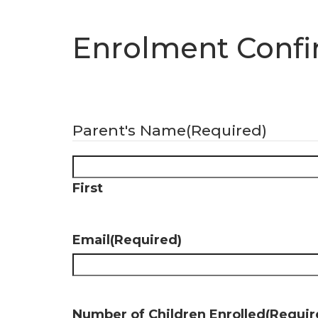
Enrolment Confi
Parent's Name
(Required)
First
Email
(Required)
Number of Children Enrolled
(Requir