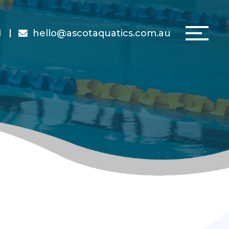
1
hello@ascotaquatics.com.au