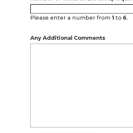
Please enter a number from
1
to
6
.
Any Additional Comments