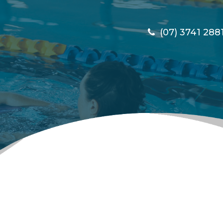
(07) 3741 288