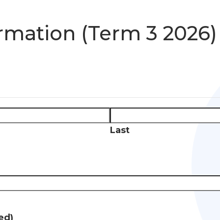
rmation (Term 3 2026)
Last
ed)